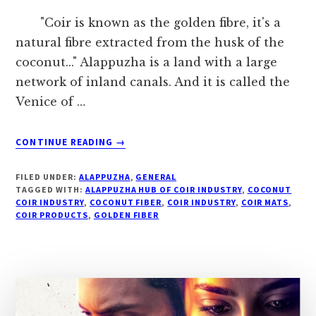
"Coir is known as the golden fibre, it's a
natural fibre extracted from the husk of the
coconut..." Alappuzha is a land with a large
network of inland canals. And it is called the
Venice of …
ABOUT
CONTINUE READING
→
#
“THE
FILED UNDER:
ALAPPUZHA
,
GENERAL
GOLDEN
TAGGED WITH:
ALAPPUZHA HUB OF COIR INDUSTRY
,
COCONUT
FIBRE
COIR INDUSTRY
,
COCONUT FIBER
,
COIR INDUSTRY
,
COIR MATS
,
COIR PRODUCTS
,
GOLDEN FIBER
…”