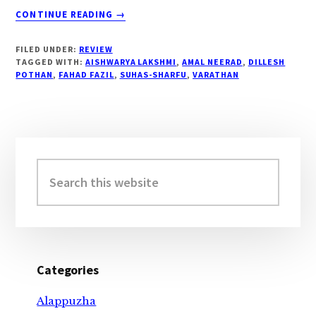
ABOUT
CONTINUE READING
→
#
“VARATHAN
FILED UNDER:
REVIEW
MOVIE
TAGGED WITH:
AISHWARYA LAKSHMI
,
AMAL NEERAD
,
DILLESH
REVIEW…”
POTHAN
,
FAHAD FAZIL
,
SUHAS-SHARFU
,
VARATHAN
Primary
Sidebar
Search
this
website
Categories
Alappuzha