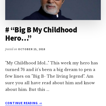
# “Big B My Childhood
Hero…”
posted on
OCTOBER 15, 2018
"My Childhood Idol..." This week my hero has
turned 76 and it's been a big dream to pen a
few lines on "Big B- The living legend". Am
sure you all have read about him and know
about him. But this …
ABOUT
CONTINUE READING
→