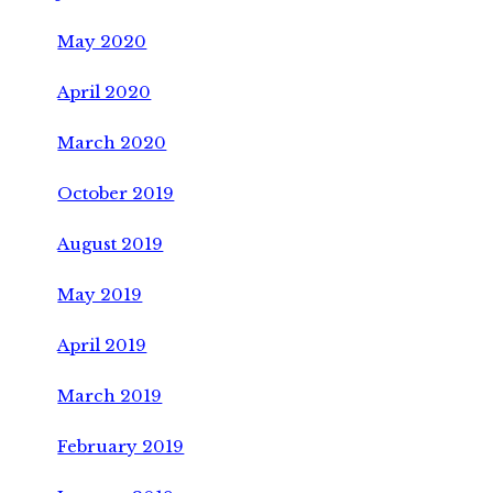
May 2020
April 2020
March 2020
October 2019
August 2019
May 2019
April 2019
March 2019
February 2019