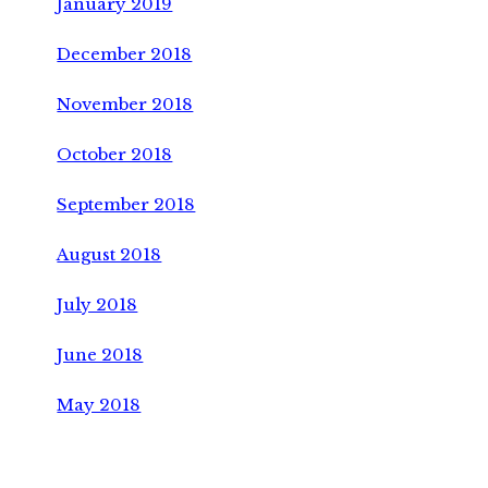
January 2019
December 2018
November 2018
October 2018
September 2018
August 2018
July 2018
June 2018
May 2018