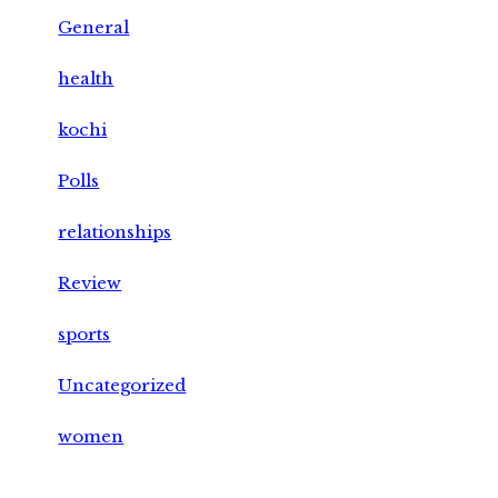
General
health
kochi
Polls
relationships
Review
sports
Uncategorized
women