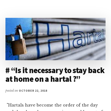
you.
REVIEW…”
# “Is it necessary to stay back
at home on a hartal ?”
posted on
OCTOBER 22, 2018
"Hartals have become the order of the day