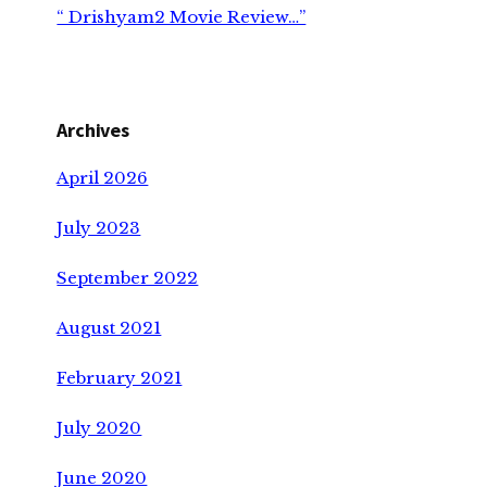
“ Drishyam2 Movie Review…”
Archives
April 2026
July 2023
September 2022
August 2021
February 2021
July 2020
June 2020