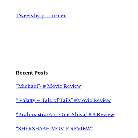
Tweets by pt_corner
Recent Posts
“Michael”- # Movie Review
“ Valatty – Tale of Tails” #Movie Review
“Brahmāstra:Part One-Shiva” # A Review
“SHERSHAAH MOVIE REVIEW”