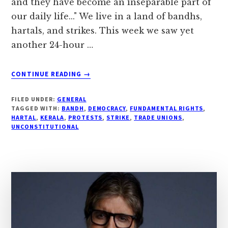
and they have become an inseparable part of
our daily life..." We live in a land of bandhs,
hartals, and strikes. This week we saw yet
another 24-hour …
ABOUT
CONTINUE READING
→
#
“IS
FILED UNDER:
GENERAL
IT
TAGGED WITH:
BANDH
,
DEMOCRACY
,
FUNDAMENTAL RIGHTS
,
NECESSARY
HARTAL
,
KERALA
,
PROTESTS
,
STRIKE
,
TRADE UNIONS
,
UNCONSTITUTIONAL
TO
STAY
BACK
AT
HOME
ON
A
HARTAL
?”