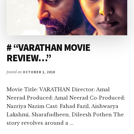
# “VARATHAN MOVIE
REVIEW…”
posted on
OCTOBER 1, 2018
Movie Title: VARATHAN Director: Amal
Neerad Produced: Amal Neerad Co-Produced:
Nazriya Nazim Cast: Fahad Fazil, Aishwarya
Lakshmi, Sharafudheen, Dileesh Pothen The
story revolves around a …