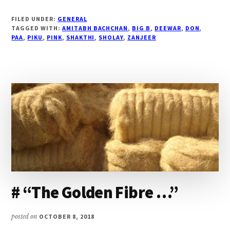
#
“BIG
FILED UNDER:
GENERAL
B
TAGGED WITH:
AMITABH BACHCHAN
,
BIG B
,
DEEWAR
,
DON
,
MY
PAA
,
PIKU
,
PINK
,
SHAKTHI
,
SHOLAY
,
ZANJEER
CHILDHOOD
HERO…”
# “The Golden Fibre …”
posted on
OCTOBER 8, 2018