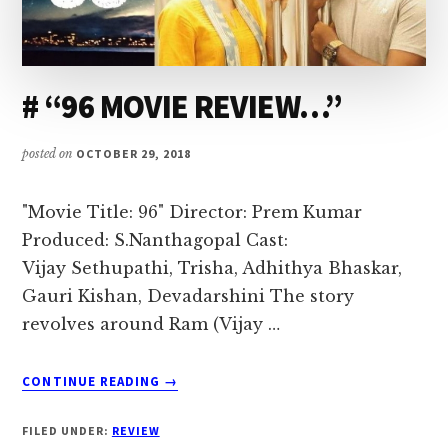
I
love
to
# “96 MOVIE REVIEW…”
air
my
posted on
OCTOBER 29, 2018
thoughts
and
"Movie Title: 96" Director: Prem Kumar
talk
Produced: S.Nanthagopal Cast:
on
Vijay Sethupathi, Trisha, Adhithya Bhaskar,
topics
Gauri Kishan, Devadarshini The story
that
revolves around Ram (Vijay …
could
help
ABOUT
me
CONTINUE READING
→
#
interact
“96
FILED UNDER:
REVIEW
with
MOVIE