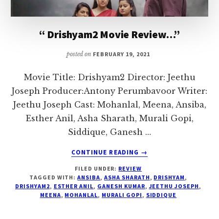
I
love
“ Drishyam2 Movie Review…”
to
air
posted on
FEBRUARY 19, 2021
my
thoughts
Movie Title: Drishyam2 Director: Jeethu
and
Joseph Producer:Antony Perumbavoor Writer:
talk
Jeethu Joseph Cast: Mohanlal, Meena, Ansiba,
on
Esther Anil, Asha Sharath, Murali Gopi,
topics
Siddique, Ganesh …
that
ABOUT
CONTINUE READING
→
could
“
FILED UNDER:
REVIEW
DRISHYAM2
help
TAGGED WITH:
ANSIBA
,
ASHA SHARATH
,
DRISHYAM
,
MOVIE
me
DRISHYAM2
,
ESTHER ANIL
,
GANESH KUMAR
,
JEETHU JOSEPH
,
REVIEW…”
MEENA
,
MOHANLAL
,
MURALI GOPI
,
SIDDIQUE
interact
with