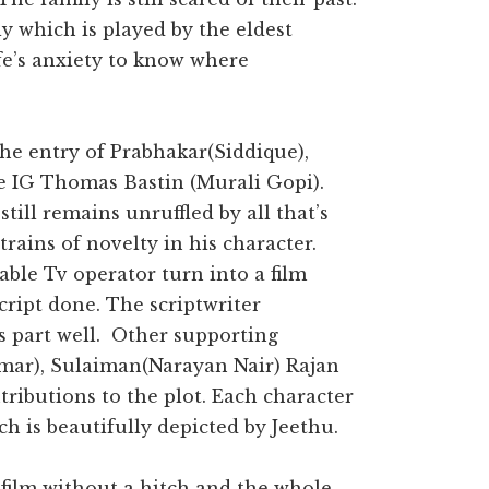
y which is played by the eldest
fe’s anxiety to know where
the entry of Prabhakar(Siddique),
e IG Thomas Bastin (Murali Gopi).
till remains unruffled by all that’s
rains of novelty in his character.
cable Tv operator turn into a film
ript done. The scriptwriter
s part well. Other supporting
umar), Sulaiman(Narayan Nair) Rajan
ributions to the plot. Each character
h is beautifully depicted by Jeethu.
 film without a hitch and the whole