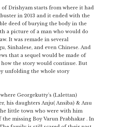
of Drishyam starts from where it had
buster in 2013 and it ended with the
le deed of burying the body in the
with a picture of a man who would do
aw. It was remade in several
gu, Sinhalese, and even Chinese. And
news that a sequel would be made of
how the story would continue. But
 by unfolding the whole story
s where Georgekutty’s (Lalettan)
er, his daughters Anju( Ansiba) & Anu
the little town who were with him
of the missing Boy Varun Prabhakar . In
The family is still scared of their past.