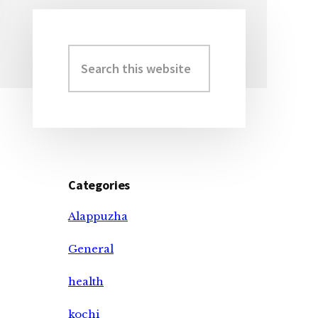
Search
Primary
this
Sidebar
website
Categories
Alappuzha
General
health
kochi