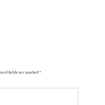
red fields are marked
*