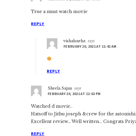
True a must watch movie
REPLY
vishalsneha
says
FEBRUARY 20, 2021 AT 11:42 AM
REPLY
Sheela Sajan
says
FEBRUARY 20, 2021 AT 12:02 PM
Watched d movie..
Hatsoff to Jithu joseph &crew for the astonishi
Excellent review… Well written… Congrats Priy
REPLY