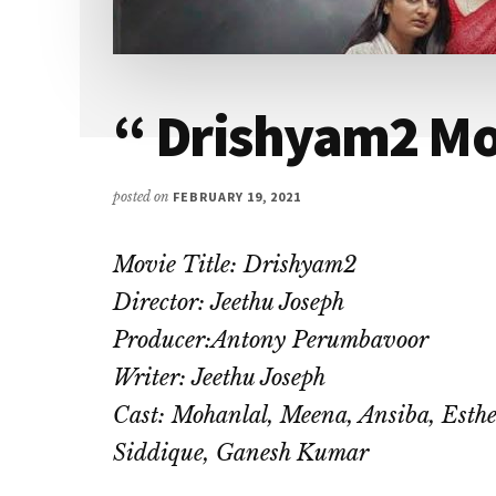
I
love
to
air
“ Drishyam2 M
my
thoughts
posted on
FEBRUARY 19, 2021
and
talk
Movie Title: Drishyam2
on
topics
Director: Jeethu Joseph
that
Producer:Antony Perumbavoor
could
Writer: Jeethu Joseph
help
Cast: Mohanlal, Meena, Ansiba, Esthe
me
Siddique, Ganesh Kumar
interact
with