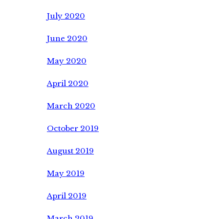
July 2020
June 2020
May 2020
April 2020
March 2020
October 2019
August 2019
May 2019
April 2019
March 2019