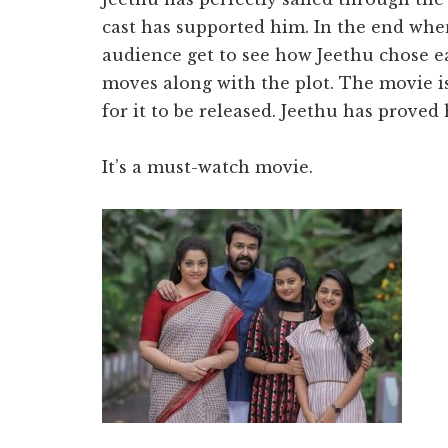
cast has supported him. In the end whe
audience get to see how Jeethu chose ea
moves along with the plot. The movie is
for it to be released. Jeethu has proved 
It’s a must-watch movie.