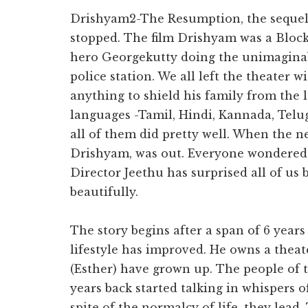
you.
Drishyam2-The Resumption, the sequel 
stopped. The film Drishyam was a Block
hero Georgekutty doing the unimaginab
police station. We all left the theater 
anything to shield his family from the l
languages -Tamil, Hindi, Kannada, Telu
all of them did pretty well. When the 
Drishyam, was out. Everyone wondered 
Director Jeethu has surprised all of us
beautifully.
The story begins after a span of 6 year
lifestyle has improved. He owns a theat
(Esther) have grown up. The people of 
years back started talking in whispers 
spite of the normalcy of life, they lead. 