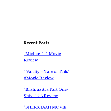
Recent Posts
“Michael”- # Movie
Review
“ Valatty – Tale of Tails”
#Movie Review
“Brahmāstra:Part One-
Shiva” # A Review
“SHERSHAAH MOVIE