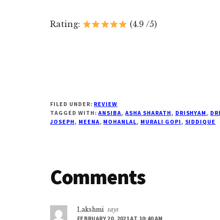
Rating:
(4.9 /5)
FILED UNDER:
REVIEW
TAGGED WITH:
ANSIBA
,
ASHA SHARATH
,
DRISHYAM
,
DR
JOSEPH
,
MEENA
,
MOHANLAL
,
MURALI GOPI
,
SIDDIQUE
Reader
Comments
Interactions
Lakshmi
says
FEBRUARY 20, 2021 AT 10:40 AM