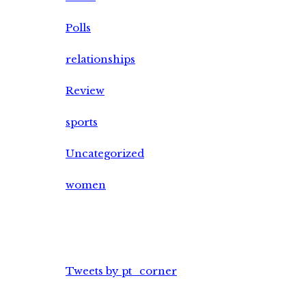
Polls
relationships
Review
sports
Uncategorized
women
Tweets by pt_corner