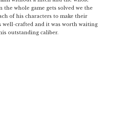
n the whole game gets solved we the
ch of his characters to make their
 well-crafted and it was worth waiting
his outstanding caliber.