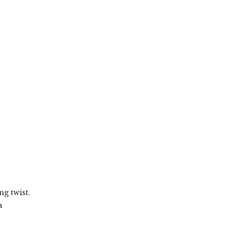
ng twist.
a