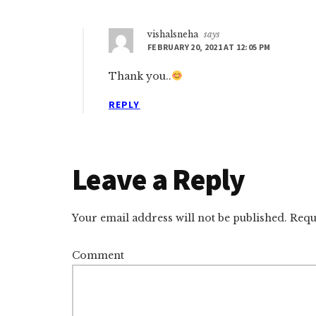
vishalsneha
says
FEBRUARY 20, 2021 AT 12:05 PM
Thank you..
REPLY
Leave a Reply
Your email address will not be published.
Requi
Comment