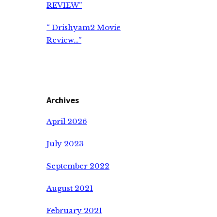
REVIEW”
“ Drishyam2 Movie
Review…”
Archives
April 2026
July 2023
September 2022
August 2021
February 2021