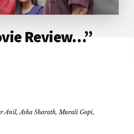
ovie Review…”
r Anil, Asha Sharath, Murali Gopi,