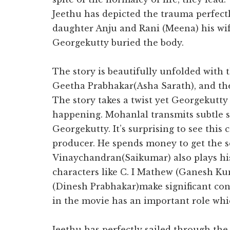
Jeethu has depicted the trauma perfectl
daughter Anju and Rani (Meena) his wi
Georgekutty buried the body.
The story is beautifully unfolded with 
Geetha Prabhakar(Asha Sarath), and th
The story takes a twist yet Georgekutty s
happening. Mohanlal transmits subtle st
Georgekutty. It’s surprising to see this 
producer. He spends money to get the sc
Vinaychandran(Saikumar) also plays hi
characters like C. I Mathew (Ganesh K
(Dinesh Prabhakar)make significant cont
in the movie has an important role whic
Jeethu has perfectly sailed through the