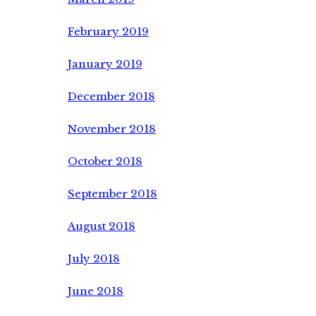
February 2019
January 2019
December 2018
November 2018
October 2018
September 2018
August 2018
July 2018
June 2018