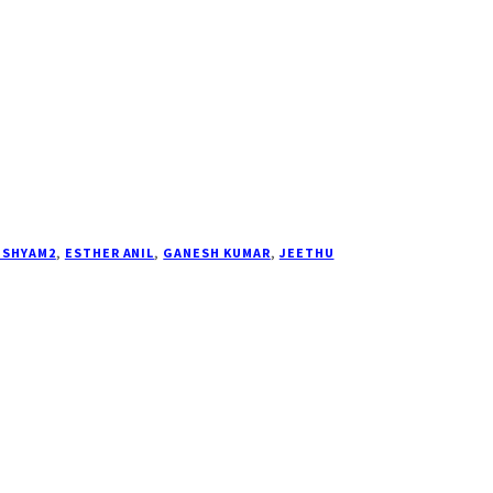
ISHYAM2
,
ESTHER ANIL
,
GANESH KUMAR
,
JEETHU