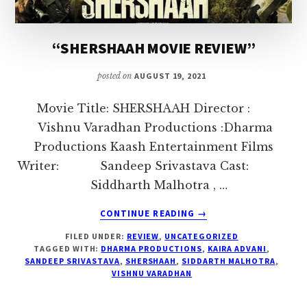
I
love
“SHERSHAAH MOVIE REVIEW”
to
air
posted on
AUGUST 19, 2021
my
thoughts
Movie Title: SHERSHAAH Director :
and
Vishnu Varadhan Productions :Dharma
talk
Productions Kaash Entertainment Films
on
Writer: Sandeep Srivastava Cast:
topics
Siddharth Malhotra , …
that
ABOUT
CONTINUE READING
→
could
“SHERSHAAH
FILED UNDER:
REVIEW
,
UNCATEGORIZED
MOVIE
help
TAGGED WITH:
DHARMA PRODUCTIONS
,
KAIRA ADVANI
,
REVIEW”
me
SANDEEP SRIVASTAVA
,
SHERSHAAH
,
SIDDARTH MALHOTRA
,
VISHNU VARADHAN
interact
with