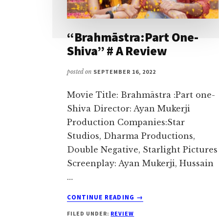
I
love
“Brahmāstra:Part One-
to
Shiva” # A Review
air
my
posted on
SEPTEMBER 16, 2022
thoughts
and
Movie Title: Brahmāstra :Part one-
talk
Shiva Director: Ayan Mukerji
on
Production Companies:Star
topics
Studios, Dharma Productions,
that
Double Negative, Starlight Pictures
could
Screenplay: Ayan Mukerji, Hussain
help
…
me
ABOUT
CONTINUE READING
→
interact
“BRAHMĀSTRA:PART
with
FILED UNDER:
REVIEW
ONE-