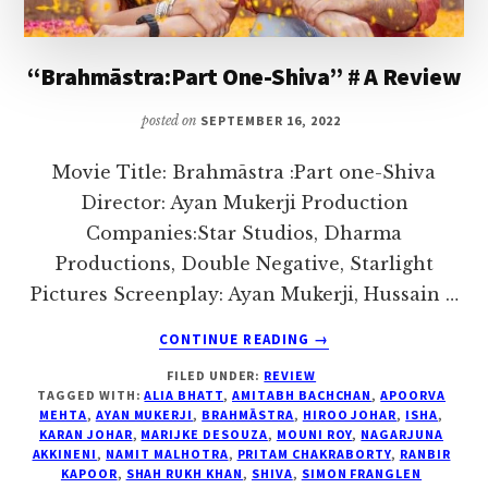
I
love
“Brahmāstra:Part One-Shiva” # A Review
to
air
posted on
SEPTEMBER 16, 2022
my
thoughts
Movie Title: Brahmāstra :Part one-Shiva
and
Director: Ayan Mukerji Production
talk
Companies:Star Studios, Dharma
on
Productions, Double Negative, Starlight
topics
Pictures Screenplay: Ayan Mukerji, Hussain …
that
ABOUT
CONTINUE READING
→
could
“BRAHMĀSTRA:PART
FILED UNDER:
REVIEW
ONE-
help
TAGGED WITH:
ALIA BHATT
,
AMITABH BACHCHAN
,
APOORVA
SHIVA”
me
MEHTA
,
AYAN MUKERJI
,
BRAHMĀSTRA
,
HIROO JOHAR
,
ISHA
,
#
KARAN JOHAR
,
MARIJKE DESOUZA
,
MOUNI ROY
,
NAGARJUNA
interact
A
AKKINENI
,
NAMIT MALHOTRA
,
PRITAM CHAKRABORTY
,
RANBIR
with
KAPOOR
,
SHAH RUKH KHAN
,
SHIVA
,
SIMON FRANGLEN
REVIEW