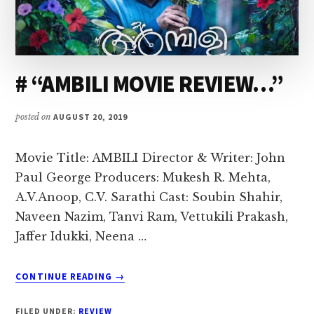
# “AMBILI MOVIE REVIEW…”
posted on
AUGUST 20, 2019
Movie Title: AMBILI Director & Writer: John
Paul George Producers: Mukesh R. Mehta,
A.V.Anoop, C.V. Sarathi Cast: Soubin Shahir,
Naveen Nazim, Tanvi Ram, Vettukili Prakash,
Jaffer Idukki, Neena …
ABOUT
CONTINUE READING
→
#
“AMBILI
FILED UNDER:
REVIEW