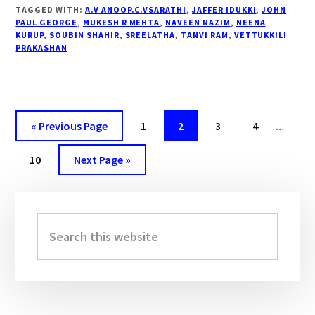
MOVIE
TAGGED WITH:
A.V ANOOP.C.VSARATHI
,
JAFFER IDUKKI
,
JOHN
REVIEW…”
PAUL GEORGE
,
MUKESH R MEHTA
,
NAVEEN NAZIM
,
NEENA
KURUP
,
SOUBIN SHAHIR
,
SREELATHA
,
TANVI RAM
,
VETTUKKILI
PRAKASHAN
« Previous Page
Page
1
Page
2
Page
3
Page
4
…
Page
10
Next Page »
Primary
Sidebar
Search
this
website