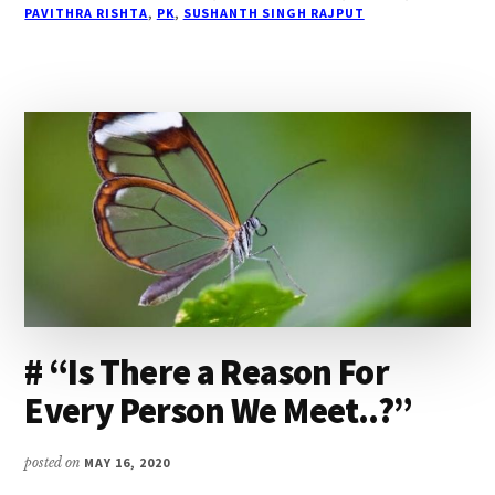
PAVITHRA RISHTA
,
PK
,
SUSHANTH SINGH RAJPUT
YOUNG
TO
BE
GONE…”
# “Is There a Reason For
Every Person We Meet..?”
posted on
MAY 16, 2020