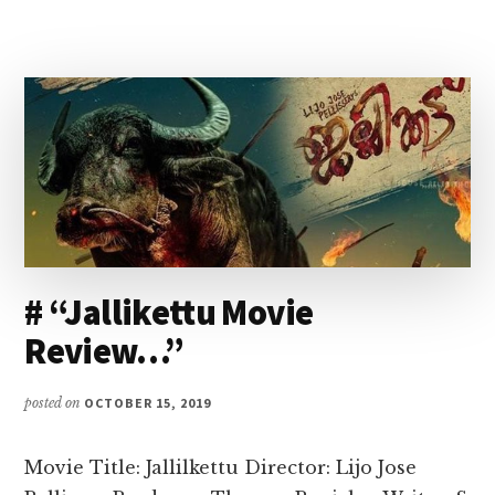
# “Jallikettu Movie
Review…”
posted on
OCTOBER 15, 2019
Movie Title: Jallilkettu Director: Lijo Jose