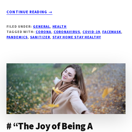
ABOUT
CONTINUE READING
→
#
“DO
FILED UNDER:
GENERAL
,
HEALTH
YOUR
TAGGED WITH:
CORONA
,
CORONAVIRUS
,
COVID-19
,
FACEMASK
,
BIT:WE
PANDEMICS
,
SANITIZER
,
STAY HOME STAY HEALTHY
SHALL
OVER
COME
THIS”
# “The Joy of Being A