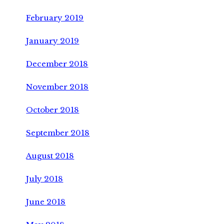
February 2019
January 2019
December 2018
November 2018
October 2018
September 2018
August 2018
July 2018
June 2018