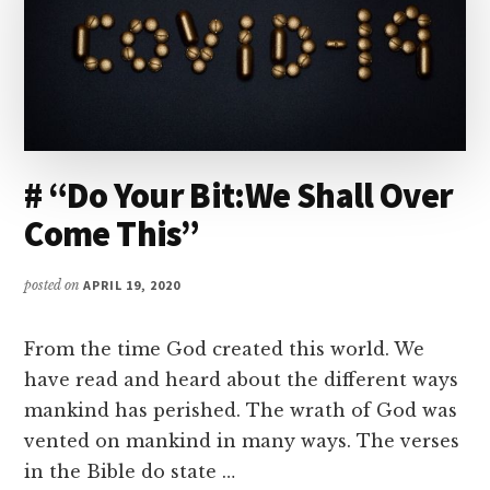
# “Do Your Bit:We Shall Over
Come This”
posted on
APRIL 19, 2020
From the time God created this world. We
have read and heard about the different ways
mankind has perished. The wrath of God was
vented on mankind in many ways. The verses
in the Bible do state …