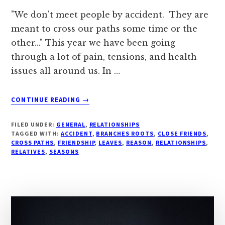
"We don't meet people by accident. They are
meant to cross our paths some time or the
other..." This year we have been going
through a lot of pain, tensions, and health
issues all around us. In …
ABOUT
CONTINUE READING
→
#
“IS
FILED UNDER:
GENERAL
,
RELATIONSHIPS
THERE
TAGGED WITH:
ACCIDENT
,
BRANCHES ROOTS
,
CLOSE FRIENDS
,
A
CROSS PATHS
,
FRIENDSHIP
,
LEAVES
,
REASON
,
RELATIONSHIPS
,
RELATIVES
,
SEASONS
REASON
FOR
EVERY
PERSON
WE
MEET..?”