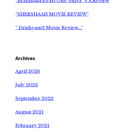
“Brahmāstra:Part One-Shiva” # A Review
“SHERSHAAH MOVIE REVIEW”
“ Drishyam2 Movie Review…”
Archives
April 2026
July 2023
September 2022
August 2021
February 2021