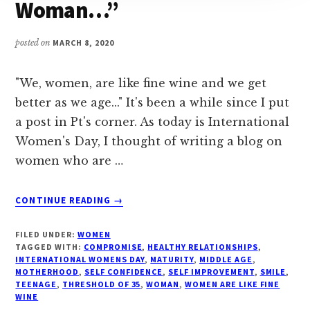
Woman…”
posted on
MARCH 8, 2020
"We, women, are like fine wine and we get
better as we age..." It's been a while since I put
a post in Pt's corner. As today is International
Women's Day, I thought of writing a blog on
women who are …
ABOUT
CONTINUE READING
→
#
“THE
FILED UNDER:
WOMEN
JOY
TAGGED WITH:
COMPROMISE
,
HEALTHY RELATIONSHIPS
,
OF
INTERNATIONAL WOMENS DAY
,
MATURITY
,
MIDDLE AGE
,
MOTHERHOOD
,
SELF CONFIDENCE
,
SELF IMPROVEMENT
,
SMILE
,
BEING
TEENAGE
,
THRESHOLD OF 35
,
WOMAN
,
WOMEN ARE LIKE FINE
A
WINE
WOMAN…”