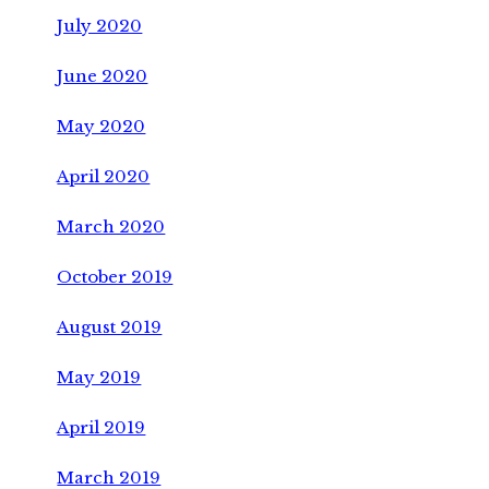
July 2020
June 2020
May 2020
April 2020
March 2020
October 2019
August 2019
May 2019
April 2019
March 2019