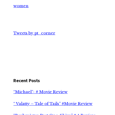
women
Tweets by pt_corner
Recent Posts
“Michael”- # Movie Review
“ Valatty – Tale of Tails” #Movie Review