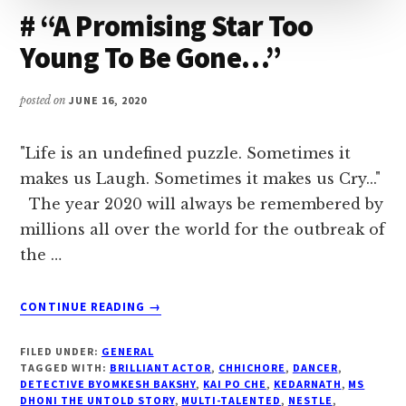
you.
# “A Promising Star Too
Young To Be Gone…”
posted on
JUNE 16, 2020
"Life is an undefined puzzle. Sometimes it
makes us Laugh. Sometimes it makes us Cry..."
The year 2020 will always be remembered by
millions all over the world for the outbreak of
the …
ABOUT
CONTINUE READING
→
#
“A
FILED UNDER:
GENERAL
PROMISING
TAGGED WITH:
BRILLIANT ACTOR
,
CHHICHORE
,
DANCER
,
STAR
DETECTIVE BYOMKESH BAKSHY
,
KAI PO CHE
,
KEDARNATH
,
MS
DHONI THE UNTOLD STORY
,
MULTI-TALENTED
,
NESTLE
,
TOO