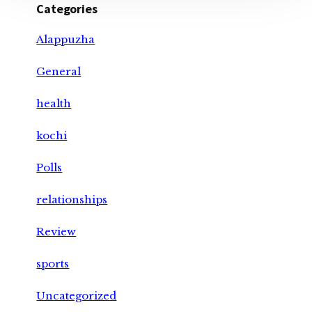
Categories
Alappuzha
General
health
kochi
Polls
relationships
Review
sports
Uncategorized