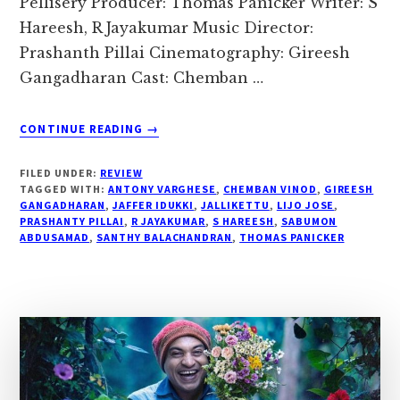
Pellisery Producer: Thomas Panicker Writer: S
Hareesh, R Jayakumar Music Director:
Prashanth Pillai Cinematography: Gireesh
Gangadharan Cast: Chemban …
ABOUT
CONTINUE READING
→
#
“JALLIKETTU
FILED UNDER:
REVIEW
MOVIE
TAGGED WITH:
ANTONY VARGHESE
,
CHEMBAN VINOD
,
GIREESH
REVIEW…”
GANGADHARAN
,
JAFFER IDUKKI
,
JALLIKETTU
,
LIJO JOSE
,
PRASHANTY PILLAI
,
R JAYAKUMAR
,
S HAREESH
,
SABUMON
ABDUSAMAD
,
SANTHY BALACHANDRAN
,
THOMAS PANICKER