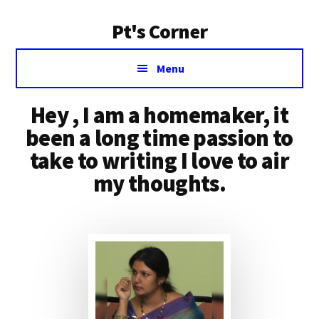
Additional
Skip
Skip
Pt's Corner
to
to
menu
content
primary
I
sidebar
Menu
am
a
Hey , I am a homemaker, it
homemaker,
it
been a long time passion to
been
take to writing I love to air
a
my thoughts.
long
time
passion
to
take
to
writing